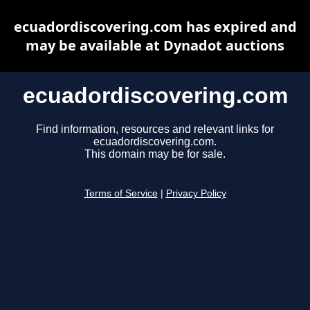
ecuadordiscovering.com has expired and
may be available at Dynadot auctions
ecuadordiscovering.com
Find information, resources and relevant links for
ecuadordiscovering.com.
This domain may be for sale.
Terms of Service
|
Privacy Policy